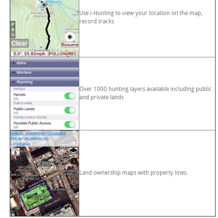
Use i-Hunting to view your location on the map,
record tracks
Over 1000 hunting layers available including public
and private lands
Land ownership maps with property lines.