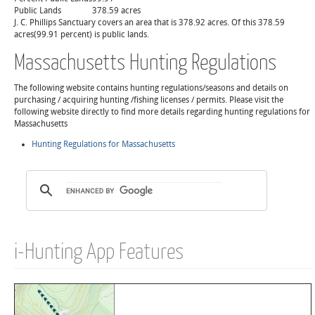
Public Lands
378.59 acres
J. C. Phillips Sanctuary covers an area that is 378.92 acres. Of this 378.59
acres(99.91 percent) is public lands.
Massachusetts Hunting Regulations
The following website contains hunting regulations/seasons and details on
purchasing / acquiring hunting /fishing licenses / permits. Please visit the
following website directly to find more details regarding hunting regulations for
Massachusetts
Hunting Regulations for Massachusetts
i-Hunting App Features