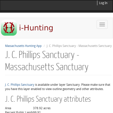
Log In
Toggle
naviga
Massachusetts Hunting App
J. C. Phillips Sanctuary - Massachusetts Sanctuary
J. C. Phillips Sanctuary -
Massachusetts Sanctuary
J. C. Phillips Sanctuary
is available under layer Sanctuary. Please make sure that
you have this layer enabled to view outline geometry and other attributes.
J. C. Phillips Sanctuary attributes
Area
378.92 acres
Percent Public Lands
99.91