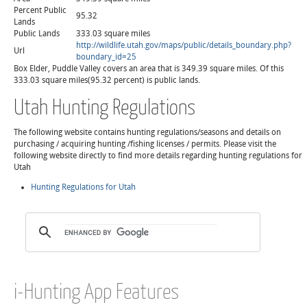
Percent Public
95.32
Lands
Public Lands
333.03 square miles
http://wildlife.utah.gov/maps/public/details_boundary.php?
Url
boundary_id=25
Box Elder, Puddle Valley covers an area that is 349.39 square miles. Of this
333.03 square miles(95.32 percent) is public lands.
Utah Hunting Regulations
The following website contains hunting regulations/seasons and details on
purchasing / acquiring hunting /fishing licenses / permits. Please visit the
following website directly to find more details regarding hunting regulations for
Utah
Hunting Regulations for Utah
i-Hunting App Features