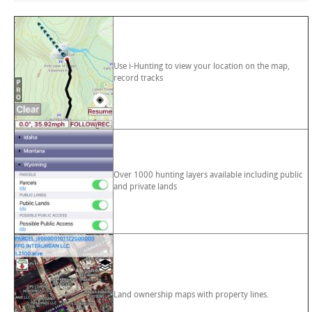
Use i-Hunting to view your location on the map,
record tracks
Over 1000 hunting layers available including public
and private lands
Land ownership maps with property lines.