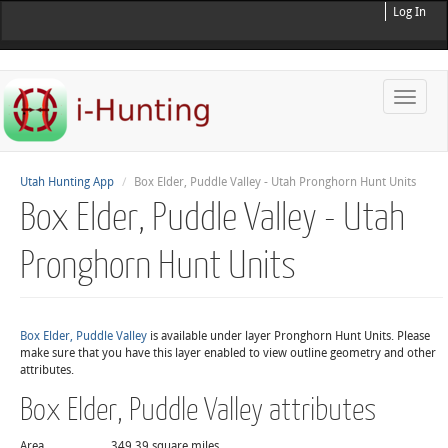
Log In
Toggle
naviga
Utah Hunting App
Box Elder, Puddle Valley - Utah Pronghorn Hunt Units
Box Elder, Puddle Valley - Utah
Pronghorn Hunt Units
Box Elder, Puddle Valley
is available under layer Pronghorn Hunt Units. Please
make sure that you have this layer enabled to view outline geometry and other
attributes.
Box Elder, Puddle Valley attributes
Area
349.39 square miles