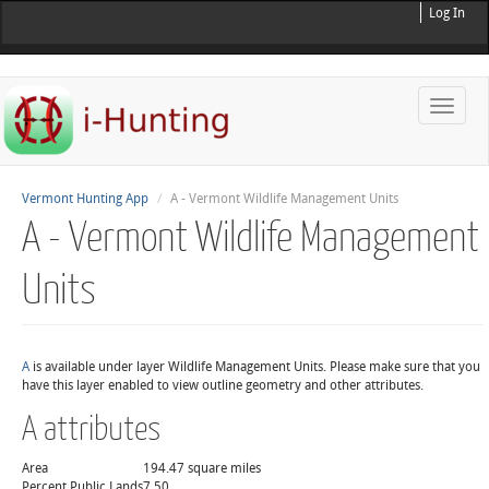
Log In
Toggle
naviga
Vermont Hunting App
A - Vermont Wildlife Management Units
A - Vermont Wildlife Management
Units
A
is available under layer Wildlife Management Units. Please make sure that you
have this layer enabled to view outline geometry and other attributes.
A attributes
Area
194.47 square miles
Percent Public Lands
7.50