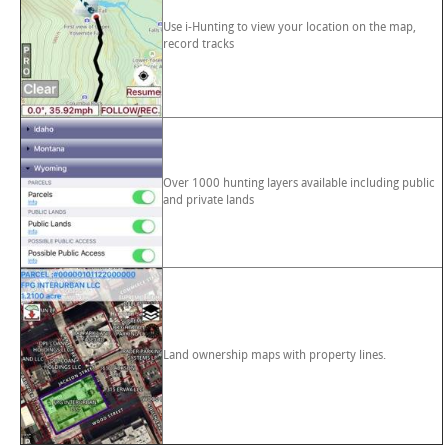
Use i-Hunting to view your location on the map,
record tracks
Over 1000 hunting layers available including public
and private lands
Land ownership maps with property lines.