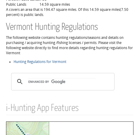
Public Lands
14.59 square miles
A covers an area that is 194.47 square miles. Of this 14.59 square miles(7.50
percent) is public lands.
Vermont Hunting Regulations
The following website contains hunting regulations/seasons and details on
purchasing / acquiring hunting /fishing licenses / permits. Please visit the
following website directly to find more details regarding hunting regulations for
Vermont
Hunting Regulations for Vermont
i-Hunting App Features